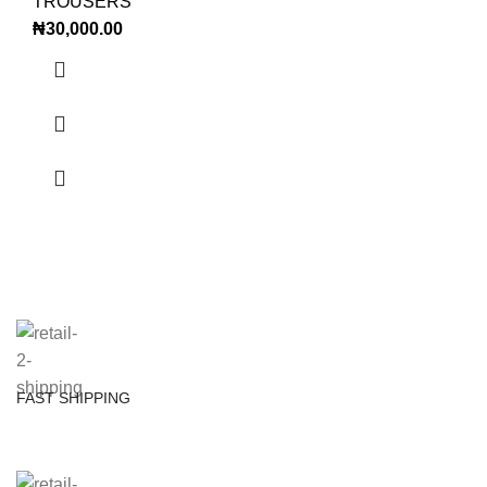
TROUSERS
₦
30,000.00
FAST SHIPPING