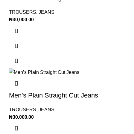
TROUSERS
,
JEANS
₦
30,000.00
Men’s Plain Straight Cut Jeans
TROUSERS
,
JEANS
₦
30,000.00