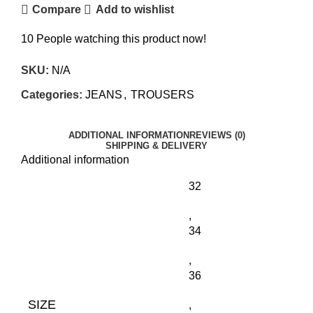
Compare
Add to wishlist
10
People watching this product now!
SKU:
N/A
Categories:
JEANS
,
TROUSERS
ADDITIONAL INFORMATION
REVIEWS (0)
SHIPPING & DELIVERY
Additional information
32
,
34
,
36
SIZE
,