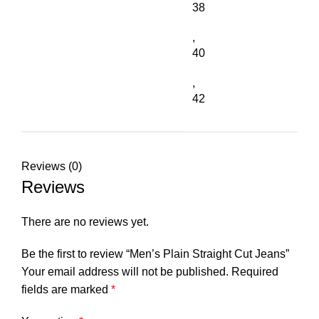
38
,
40
,
42
Reviews (0)
Reviews
There are no reviews yet.
Be the first to review “Men’s Plain Straight Cut Jeans”
Your email address will not be published.
Required
fields are marked
*