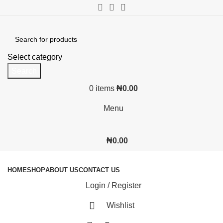
Select category
Search
0
items
₦
0.00
Menu
₦
0.00
Browse Categories
HOME
SHOP
ABOUT US
CONTACT US
Login / Register
Wishlist