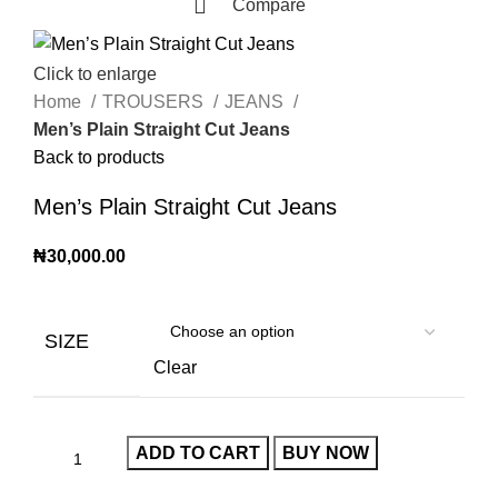
Compare
Click to enlarge
Home
TROUSERS
JEANS
Men’s Plain Straight Cut Jeans
Back to products
Men’s Plain Straight Cut Jeans
₦
30,000.00
SIZE
Clear
ADD TO CART
BUY NOW