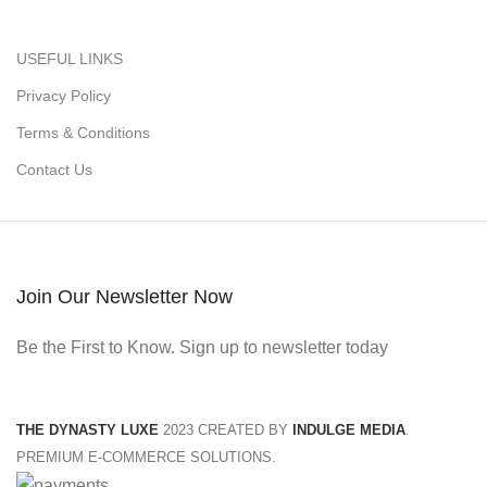
USEFUL LINKS
Privacy Policy
Terms & Conditions
Contact Us
Join Our Newsletter Now
Be the First to Know. Sign up to newsletter today
THE DYNASTY LUXE
2023 CREATED BY
INDULGE MEDIA
.
PREMIUM E-COMMERCE SOLUTIONS.