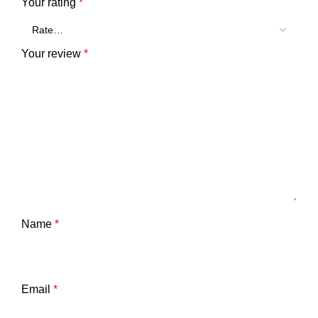
Your rating
*
Your review
*
Name
*
Email
*