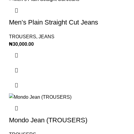
Men’s Plain Straight Cut Jeans
TROUSERS
,
JEANS
₦
30,000.00
Mondo Jean (TROUSERS)