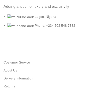
Adding a touch of luxury and exclusivity
Lagos, Nigeria
Phone: +234 702 548 7582
Costumer Service
About Us
Delivery Information
Returns