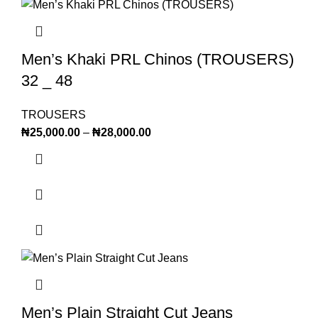
Men’s Khaki PRL Chinos (TROUSERS)
32 _ 48
TROUSERS
₦
25,000.00
–
₦
28,000.00
Men’s Plain Straight Cut Jeans