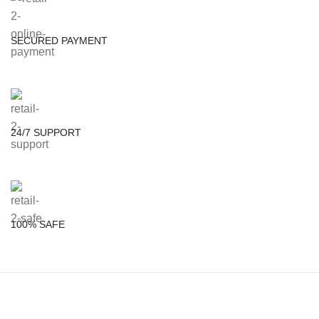
SECURED PAYMENT
24/7 SUPPORT
100% SAFE