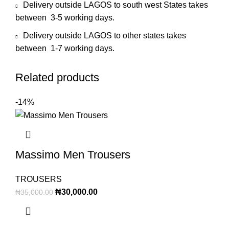
Delivery outside LAGOS to south west States takes
between 3-5 working days.
Delivery outside LAGOS to other states takes
between 1-7 working days.
Related products
-14%
Massimo Men Trousers
TROUSERS
₦
30,000.00
₦
35,000.00