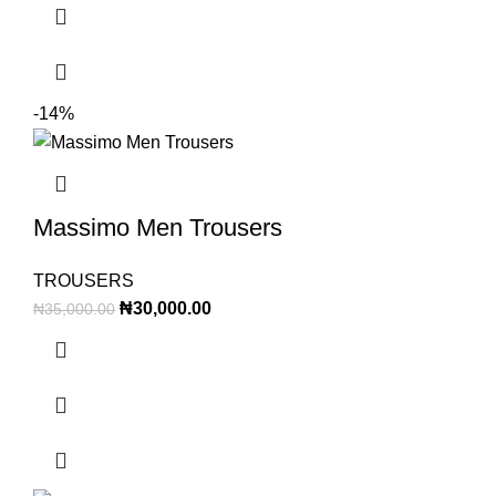
-14%
Massimo Men Trousers
TROUSERS
₦
30,000.00
₦
35,000.00