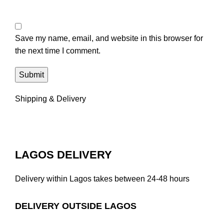
Save my name, email, and website in this browser for
the next time I comment.
Shipping & Delivery
LAGOS DELIVERY
Delivery within Lagos takes between 24-48 hours
DELIVERY OUTSIDE LAGOS