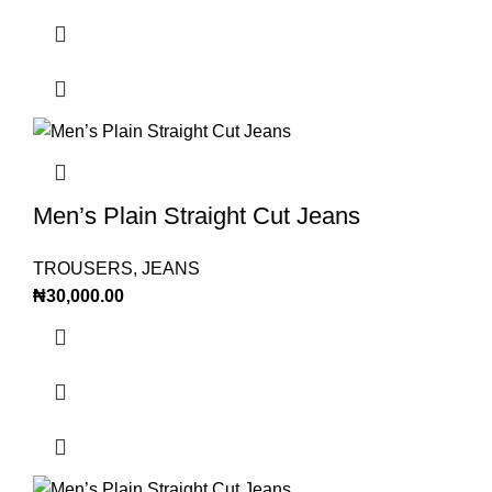
Men’s Plain Straight Cut Jeans
TROUSERS
,
JEANS
₦
30,000.00