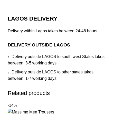
LAGOS DELIVERY
Delivery within Lagos takes between 24-48 hours
DELIVERY OUTSIDE LAGOS
Delivery outside LAGOS to south west States takes
between 3-5 working days.
Delivery outside LAGOS to other states takes
between 1-7 working days.
Related products
-14%