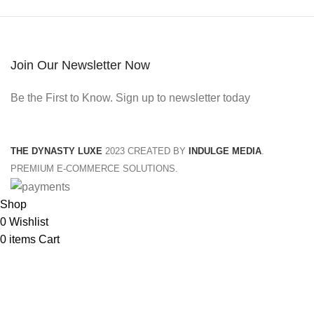
Join Our Newsletter Now
Be the First to Know. Sign up to newsletter today
THE DYNASTY LUXE
2023 CREATED BY
INDULGE MEDIA
.
PREMIUM E-COMMERCE SOLUTIONS.
Shop
0
Wishlist
0
items
Cart