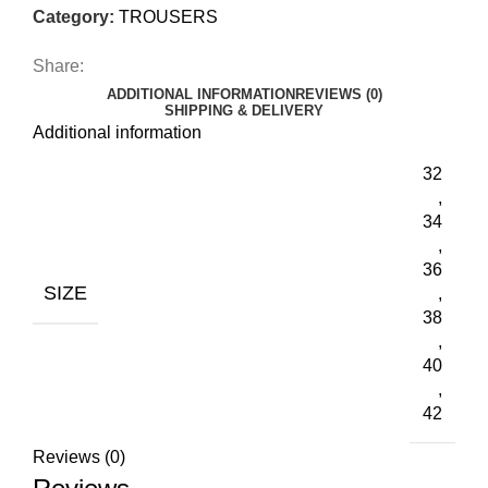
Category:
TROUSERS
Share:
ADDITIONAL INFORMATION
REVIEWS (0)
SHIPPING & DELIVERY
Additional information
32
,
34
,
36
SIZE
,
38
,
40
,
42
Reviews (0)