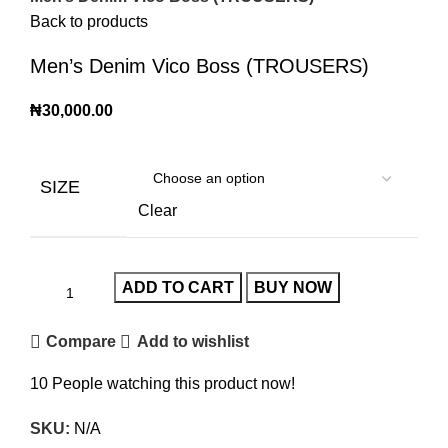
Back to products
Men’s Denim Vico Boss (TROUSERS)
₦
30,000.00
SIZE
Clear
ADD TO CART
BUY NOW
Compare
Add to wishlist
10
People watching this product now!
SKU:
N/A