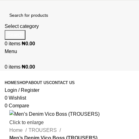
Select category
Search
0
items
₦
0.00
Menu
0
items
₦
0.00
Browse Categories
HOME
SHOP
ABOUT US
CONTACT US
Login / Register
0
Wishlist
0
Compare
Click to enlarge
Home
TROUSERS
Men’s Denim Vico Boss (TROUSERS)