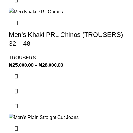
Men’s Khaki PRL Chinos (TROUSERS)
32 _ 48
TROUSERS
₦
25,000.00
–
₦
28,000.00