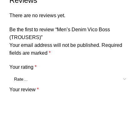
Reviews
There are no reviews yet.
Be the first to review “Men’s Denim Vico Boss
(TROUSERS)”
Your email address will not be published.
Required
fields are marked
*
Your rating
*
Your review
*