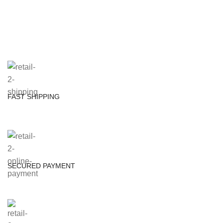
FAST SHIPPING
SECURED PAYMENT