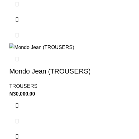
Mondo Jean (TROUSERS)
TROUSERS
₦
30,000.00