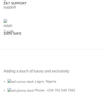
24/7 SUPPORT
100% SAFE
Adding a touch of luxury and exclusivity
Lagos, Nigeria
Phone: +234 702 548 7582