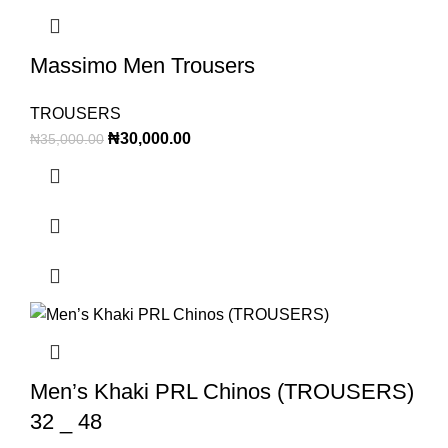
Massimo Men Trousers
TROUSERS
₦
30,000.00
₦
35,000.00
Men’s Khaki PRL Chinos (TROUSERS)
32 _ 48