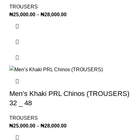
TROUSERS
₦
25,000.00
–
₦
28,000.00
Men’s Khaki PRL Chinos (TROUSERS)
32 _ 48
TROUSERS
₦
25,000.00
–
₦
28,000.00