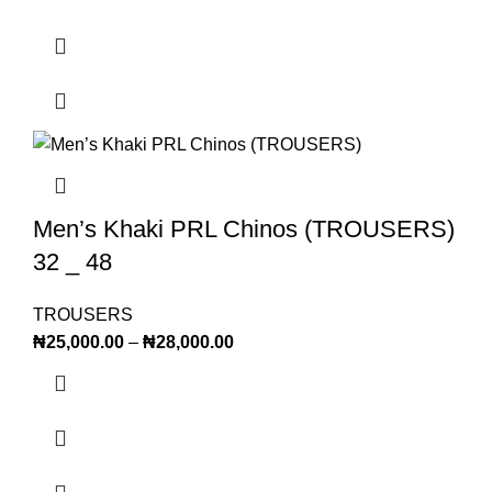
Men’s Khaki PRL Chinos (TROUSERS)
32 _ 48
TROUSERS
₦
25,000.00
–
₦
28,000.00