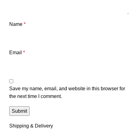
Name
*
Email
*
Save my name, email, and website in this browser for
the next time I comment.
Shipping & Delivery