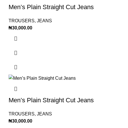
Men’s Plain Straight Cut Jeans
TROUSERS
,
JEANS
₦
30,000.00
Men’s Plain Straight Cut Jeans
TROUSERS
,
JEANS
₦
30,000.00