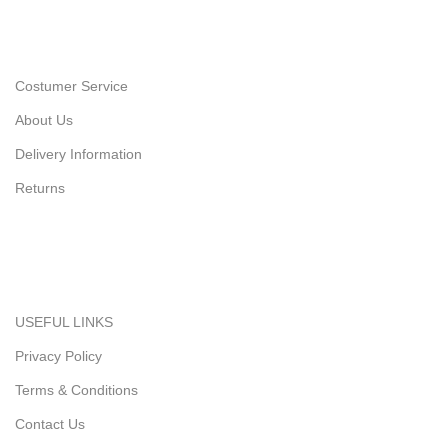
Costumer Service
About Us
Delivery Information
Returns
USEFUL LINKS
Privacy Policy
Terms & Conditions
Contact Us