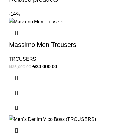
-14%
Massimo Men Trousers
TROUSERS
₦
30,000.00
₦
35,000.00