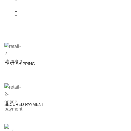
FAST SHIPPING
SECURED PAYMENT