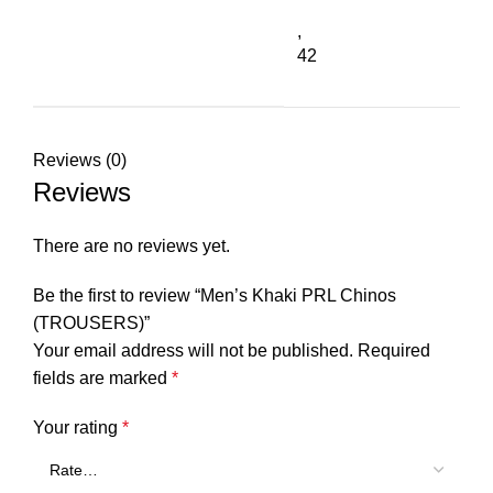
,
42
Reviews (0)
Reviews
There are no reviews yet.
Be the first to review “Men’s Khaki PRL Chinos
(TROUSERS)”
Your email address will not be published.
Required
fields are marked
*
Your rating
*