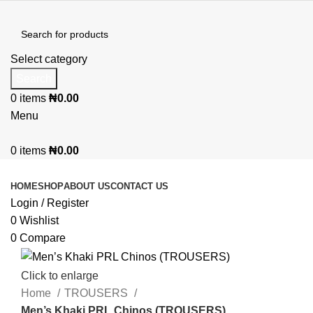
Select category
Search
0
items
₦
0.00
Menu
0
items
₦
0.00
Browse Categories
HOME
SHOP
ABOUT US
CONTACT US
Login / Register
0
Wishlist
0
Compare
Click to enlarge
Home
TROUSERS
Men’s Khaki PRL Chinos (TROUSERS)