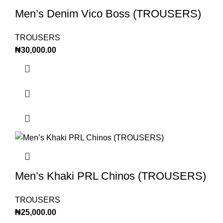
Men’s Denim Vico Boss (TROUSERS)
TROUSERS
₦
30,000.00
Men’s Khaki PRL Chinos (TROUSERS)
TROUSERS
₦
25,000.00