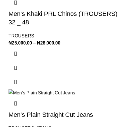
Men’s Khaki PRL Chinos (TROUSERS)
32 _ 48
TROUSERS
₦
25,000.00
–
₦
28,000.00
Men’s Plain Straight Cut Jeans