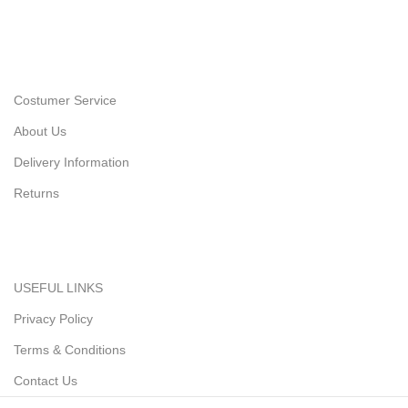
Costumer Service
About Us
Delivery Information
Returns
USEFUL LINKS
Privacy Policy
Terms & Conditions
Contact Us