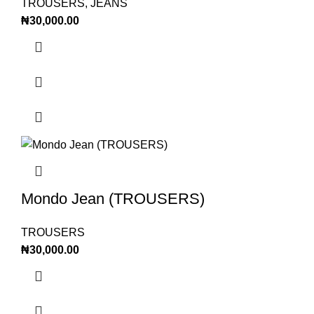
TROUSERS
,
JEANS
₦
30,000.00
Mondo Jean (TROUSERS)
TROUSERS
₦
30,000.00