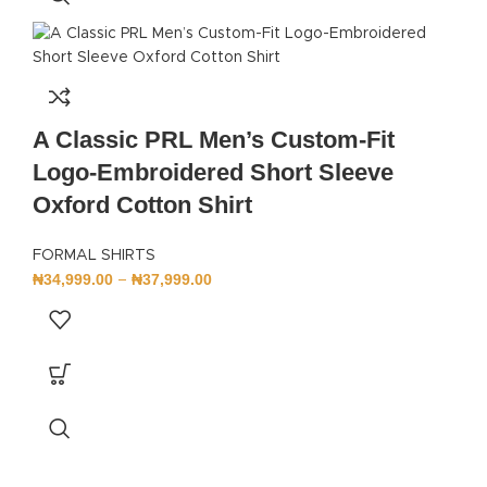
A Classic PRL Men’s Custom-Fit
Logo-Embroidered Short Sleeve
Oxford Cotton Shirt
FORMAL SHIRTS
₦
34,999.00
₦
37,999.00
–