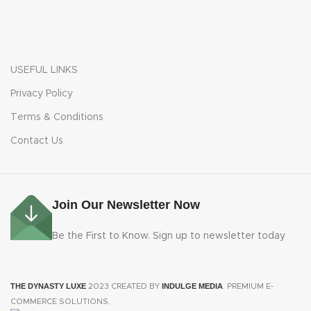
USEFUL LINKS
Privacy Policy
Terms & Conditions
Contact Us
Join Our Newsletter Now
Be the First to Know. Sign up to newsletter today
THE DYNASTY LUXE
INDULGE MEDIA
2023 CREATED BY
. PREMIUM E-
COMMERCE SOLUTIONS.