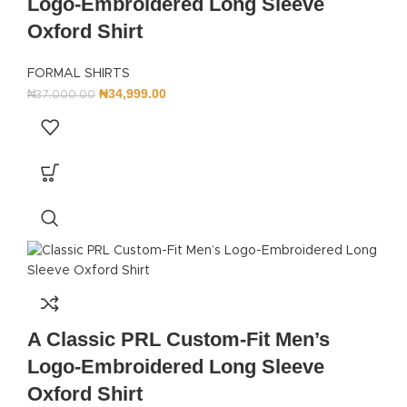
Logo-Embroidered Long Sleeve
Oxford Shirt
FORMAL SHIRTS
₦
34,999.00
₦
37,000.00
A Classic PRL Custom-Fit Men’s
Logo-Embroidered Long Sleeve
Oxford Shirt