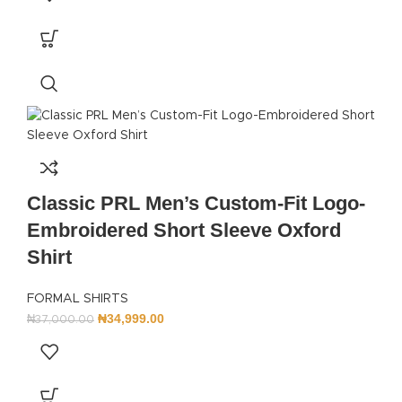
Classic PRL Men’s Custom-Fit Logo-
Embroidered Short Sleeve Oxford
Shirt
FORMAL SHIRTS
₦
34,999.00
₦
37,000.00