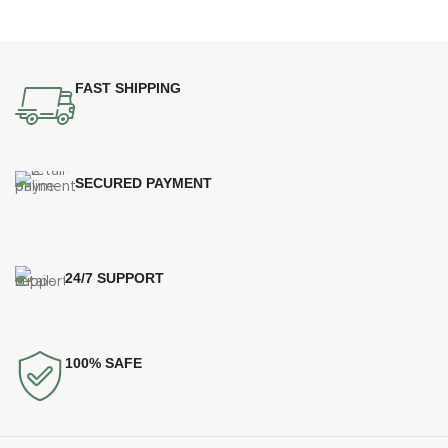
FAST SHIPPING
SECURED PAYMENT
24/7 SUPPORT
100% SAFE