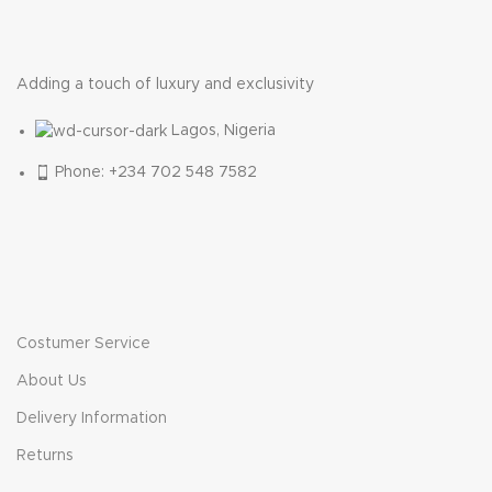
Adding a touch of luxury and exclusivity
Lagos, Nigeria
Phone: +234 702 548 7582
Costumer Service
About Us
Delivery Information
Returns