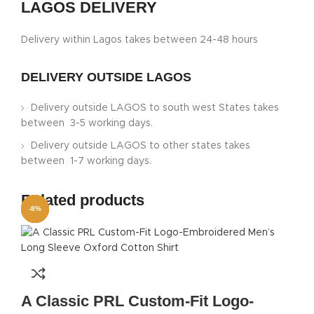
LAGOS DELIVERY
Delivery within Lagos takes between 24-48 hours
DELIVERY OUTSIDE LAGOS
Delivery outside LAGOS to south west States takes
between 3-5 working days.
Delivery outside LAGOS to other states takes
between 1-7 working days.
Related products
-8%
-5%
-5%
-8%
-8%
-5%
-5%
-8%
A Classic PRL Custom-Fit Logo-