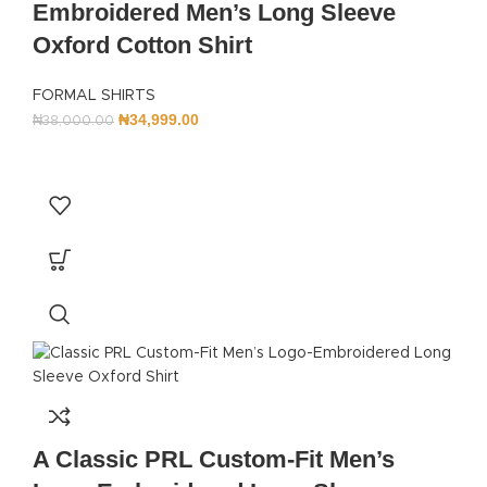
Embroidered Men’s Long Sleeve
Oxford Cotton Shirt
FORMAL SHIRTS
₦
34,999.00
₦
38,000.00
A Classic PRL Custom-Fit Men’s