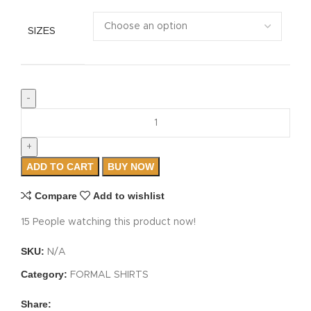
SIZES
ADD TO CART
BUY NOW
Compare
Add to wishlist
15
People watching this product now!
SKU:
N/A
Category:
FORMAL SHIRTS
Share: