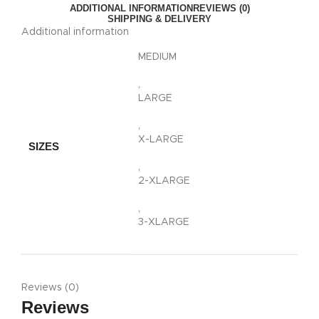
ADDITIONAL INFORMATION
REVIEWS (0)
SHIPPING & DELIVERY
Additional information
MEDIUM
,
LARGE
,
X-LARGE
SIZES
,
2-XLARGE
,
3-XLARGE
Reviews (0)
Reviews