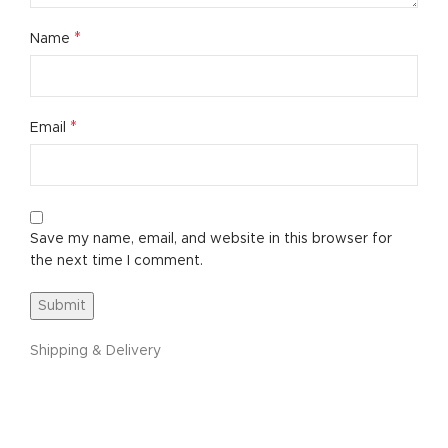
*
Name
*
Email
Save my name, email, and website in this browser for
the next time I comment.
Shipping & Delivery