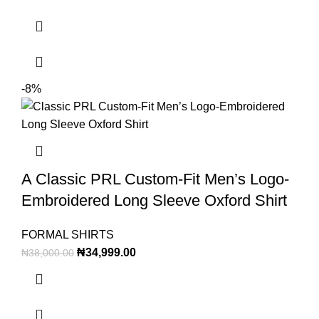
-8%
A Classic PRL Custom-Fit Men’s Logo-
Embroidered Long Sleeve Oxford Shirt
FORMAL SHIRTS
₦
34,999.00
₦
38,000.00