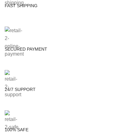
FAST SHIPPING
SECURED PAYMENT
24/7 SUPPORT
100% SAFE