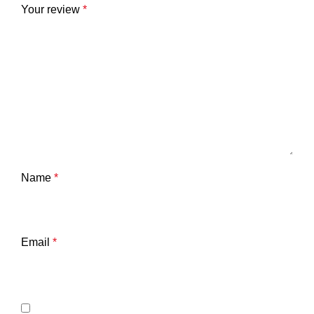
Your review
*
Name
*
Email
*