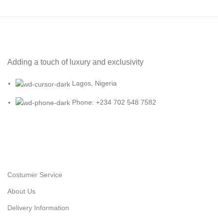
Adding a touch of luxury and exclusivity
Lagos, Nigeria
Phone: +234 702 548 7582
Costumer Service
About Us
Delivery Information