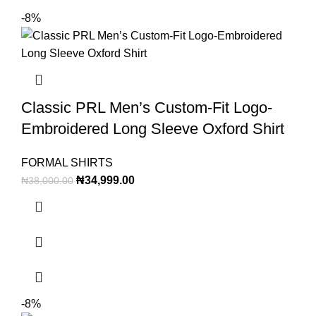
-8%
Classic PRL Men’s Custom-Fit Logo-
Embroidered Long Sleeve Oxford Shirt
FORMAL SHIRTS
₦
34,999.00
₦
38,000.00
-8%