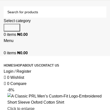
Select category
Search
0
items
₦
0.00
Menu
0
items
₦
0.00
Browse Categories
HOME
SHOP
ABOUT US
CONTACT US
Login / Register
0
Wishlist
0
Compare
-8%
Click to enlarge