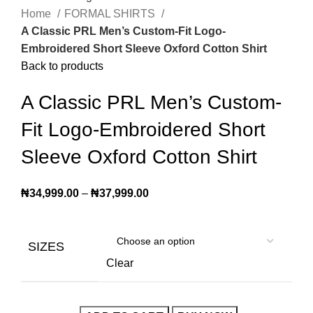
Home
FORMAL SHIRTS
A Classic PRL Men’s Custom-Fit Logo-
Embroidered Short Sleeve Oxford Cotton Shirt
Back to products
A Classic PRL Men’s Custom-
Fit Logo-Embroidered Short
Sleeve Oxford Cotton Shirt
₦
34,999.00
–
₦
37,999.00
SIZES
Clear