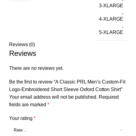
3-XLARGE
,
4-XLARGE
,
5-XLARGE
Reviews (0)
Reviews
There are no reviews yet.
Be the first to review “A Classic PRL Men’s Custom-Fit
Logo-Embroidered Short Sleeve Oxford Cotton Shirt”
Your email address will not be published.
Required
fields are marked
*
Your rating
*