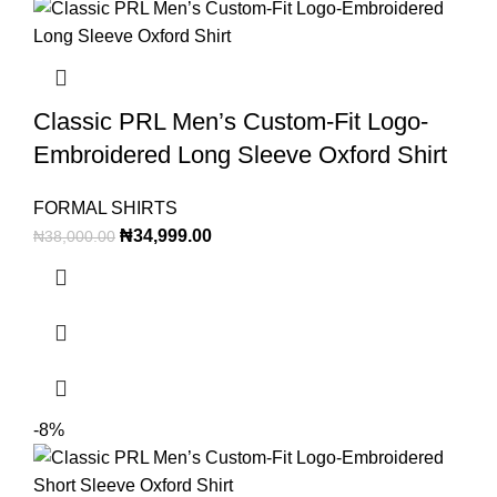
Classic PRL Men’s Custom-Fit Logo-
Embroidered Long Sleeve Oxford Shirt
FORMAL SHIRTS
₦
34,999.00
₦
38,000.00
-8%