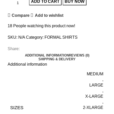
ADD TO CART
BUY NOW
Compare
Add to wishlist
18
People watching this product now!
SKU:
N/A
Category:
FORMAL SHIRTS
Share:
ADDITIONAL INFORMATION
REVIEWS (0)
SHIPPING & DELIVERY
Additional information
MEDIUM
,
LARGE
,
X-LARGE
,
SIZES
2-XLARGE
,