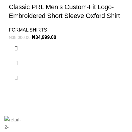
Classic PRL Men’s Custom-Fit Logo-
Embroidered Short Sleeve Oxford Shirt
FORMAL SHIRTS
₦
34,999.00
₦
38,000.00