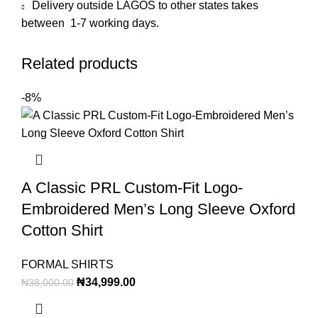
Delivery outside LAGOS to other states takes
between 1-7 working days.
Related products
-8%
A Classic PRL Custom-Fit Logo-
Embroidered Men’s Long Sleeve Oxford
Cotton Shirt
FORMAL SHIRTS
₦
34,999.00
₦
38,000.00