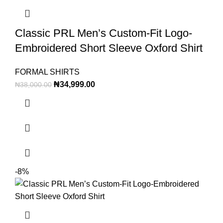
Classic PRL Men’s Custom-Fit Logo-
Embroidered Short Sleeve Oxford Shirt
FORMAL SHIRTS
₦
34,999.00
₦
38,000.00
-8%