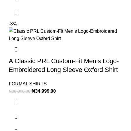
-8%
A Classic PRL Custom-Fit Men’s Logo-
Embroidered Long Sleeve Oxford Shirt
FORMAL SHIRTS
₦
34,999.00
₦
38,000.00