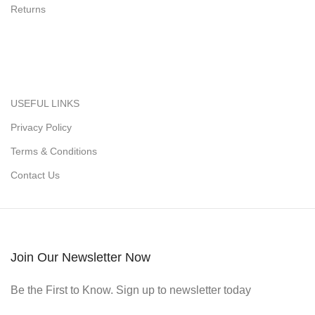
Returns
USEFUL LINKS
Privacy Policy
Terms & Conditions
Contact Us
Join Our Newsletter Now
Be the First to Know. Sign up to newsletter today