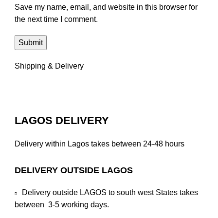
Save my name, email, and website in this browser for
the next time I comment.
Shipping & Delivery
LAGOS DELIVERY
Delivery within Lagos takes between 24-48 hours
DELIVERY OUTSIDE LAGOS
Delivery outside LAGOS to south west States takes
between 3-5 working days.