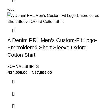
-8%
A Denim PRL Men’s Custom-Fit Logo-
Embroidered Short Sleeve Oxford
Cotton Shirt
FORMAL SHIRTS
₦
34,999.00
–
₦
37,999.00