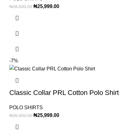
₦
25,999.00
₦
28,000.00
-7%
Classic Collar PRL Cotton Polo Shirt
POLO SHIRTS
₦
25,999.00
₦
28,000.00