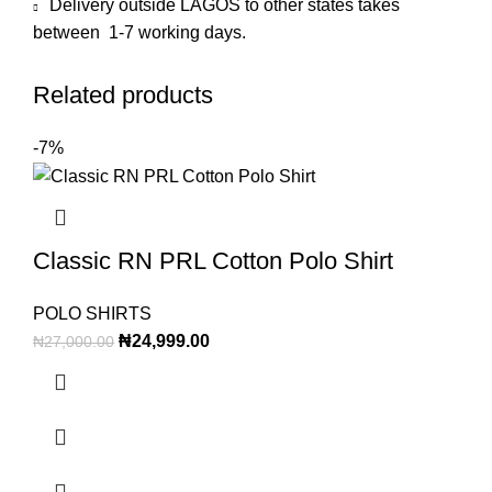
Delivery outside LAGOS to other states takes
between 1-7 working days.
Related products
-7%
Classic RN PRL Cotton Polo Shirt
POLO SHIRTS
₦
24,999.00
₦
27,000.00