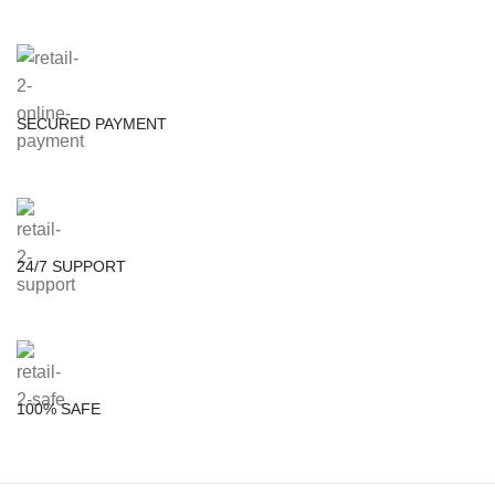
SECURED PAYMENT
24/7 SUPPORT
100% SAFE