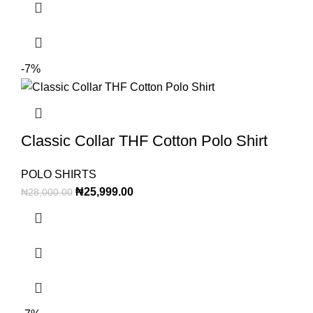
-7%
Classic Collar THF Cotton Polo Shirt
POLO SHIRTS
₦
25,999.00
₦
28,000.00