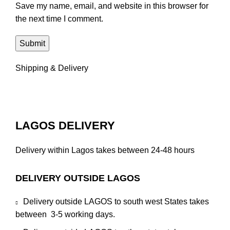
Save my name, email, and website in this browser for
the next time I comment.
Shipping & Delivery
LAGOS DELIVERY
Delivery within Lagos takes between 24-48 hours
DELIVERY OUTSIDE LAGOS
Delivery outside LAGOS to south west States takes
between 3-5 working days.