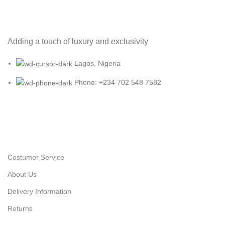
Adding a touch of luxury and exclusivity
Lagos, Nigeria
Phone: +234 702 548 7582
Costumer Service
About Us
Delivery Information
Returns