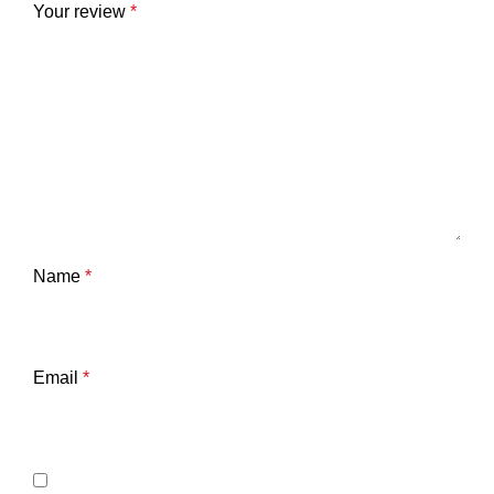
Your review
*
Name
*
Email
*