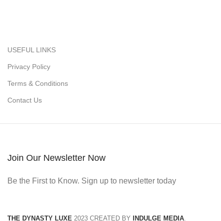
USEFUL LINKS
Privacy Policy
Terms & Conditions
Contact Us
Join Our Newsletter Now
Be the First to Know. Sign up to newsletter today
THE DYNASTY LUXE
2023 CREATED BY
INDULGE MEDIA
.