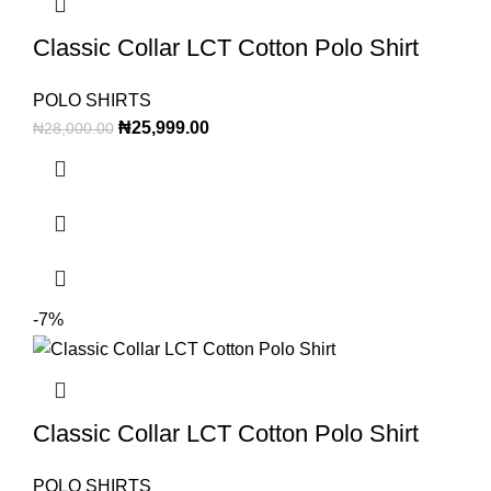
Classic Collar LCT Cotton Polo Shirt
POLO SHIRTS
₦
25,999.00
₦
28,000.00
-7%
Classic Collar LCT Cotton Polo Shirt
POLO SHIRTS