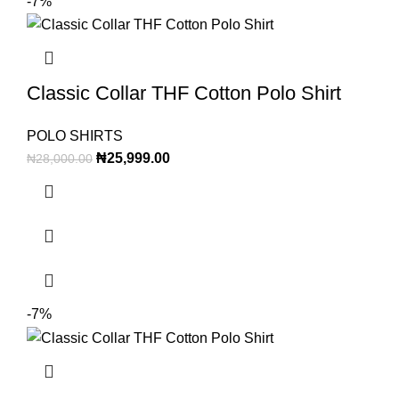
-7%
Classic Collar THF Cotton Polo Shirt
POLO SHIRTS
₦
25,999.00
₦
28,000.00
-7%