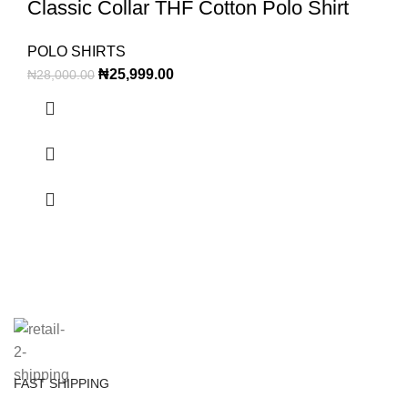
Classic Collar THF Cotton Polo Shirt
POLO SHIRTS
₦
25,999.00
₦
28,000.00
FAST SHIPPING