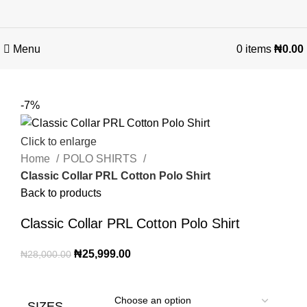
Menu
0
items
₦
0.00
-7%
Click to enlarge
Home
POLO SHIRTS
Classic Collar PRL Cotton Polo Shirt
Back to products
Classic Collar PRL Cotton Polo Shirt
₦
25,999.00
₦
28,000.00
SIZES