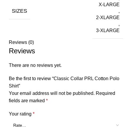
X-LARGE
SIZES
,
2-XLARGE
,
3-XLARGE
Reviews (0)
Reviews
There are no reviews yet.
Be the first to review “Classic Collar PRL Cotton Polo
Shirt”
Your email address will not be published.
Required
fields are marked
*
Your rating
*