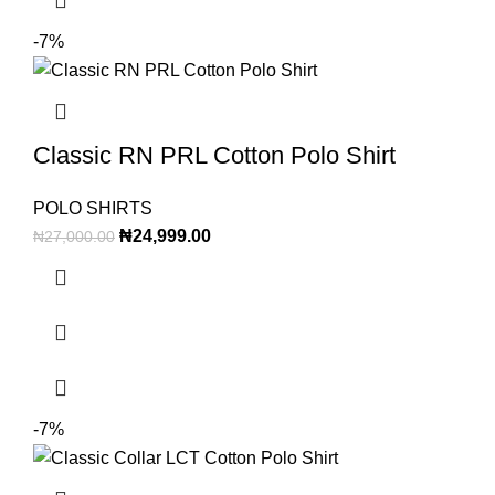
-7%
Classic RN PRL Cotton Polo Shirt
POLO SHIRTS
₦
24,999.00
₦
27,000.00
-7%