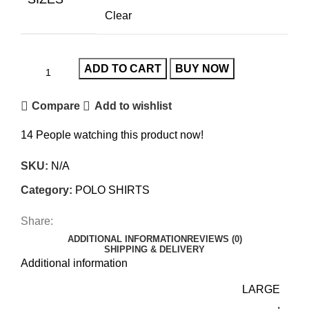
Clear
ADD TO CART
BUY NOW
Compare
Add to wishlist
14
People watching this product now!
SKU:
N/A
Category:
POLO SHIRTS
Share:
ADDITIONAL INFORMATION
REVIEWS (0)
SHIPPING & DELIVERY
Additional information
LARGE
,