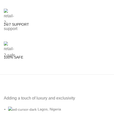
24/7 SUPPORT
100% SAFE
Adding a touch of luxury and exclusivity
Lagos, Nigeria