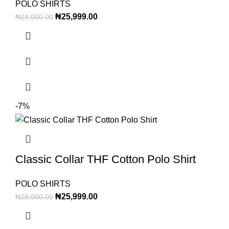
POLO SHIRTS
₦
25,999.00
₦
28,000.00
-7%
Classic Collar THF Cotton Polo Shirt
POLO SHIRTS
₦
25,999.00
₦
28,000.00