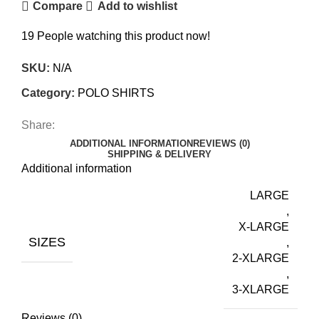
Compare
Add to wishlist
19
People watching this product now!
SKU:
N/A
Category:
POLO SHIRTS
Share:
ADDITIONAL INFORMATION
REVIEWS (0)
SHIPPING & DELIVERY
Additional information
LARGE
,
X-LARGE
SIZES
,
2-XLARGE
,
3-XLARGE
Reviews (0)