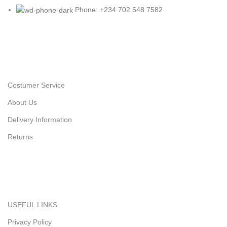
Phone: +234 702 548 7582
Costumer Service
About Us
Delivery Information
Returns
USEFUL LINKS
Privacy Policy