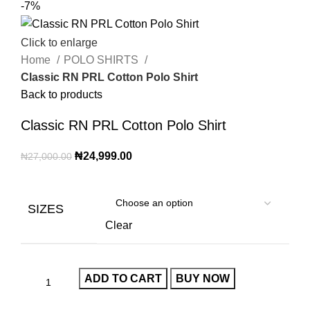
-7%
Click to enlarge
Home
POLO SHIRTS
Classic RN PRL Cotton Polo Shirt
Back to products
Classic RN PRL Cotton Polo Shirt
₦
24,999.00
₦
27,000.00
SIZES
Clear
ADD TO CART
BUY NOW