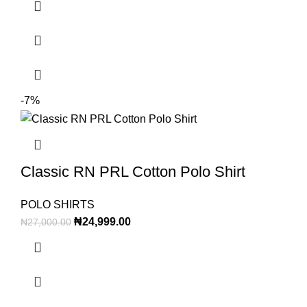
-7%
Classic RN PRL Cotton Polo Shirt
POLO SHIRTS
₦
24,999.00
₦
27,000.00