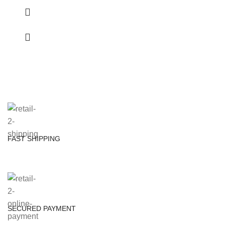
FAST SHIPPING
SECURED PAYMENT