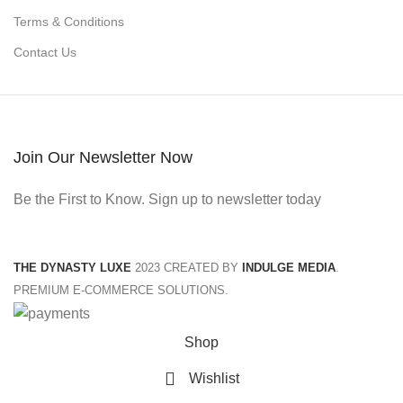
Terms & Conditions
Contact Us
Join Our Newsletter Now
Be the First to Know. Sign up to newsletter today
THE DYNASTY LUXE
2023 CREATED BY
INDULGE MEDIA
.
PREMIUM E-COMMERCE SOLUTIONS.
Shop
Wishlist