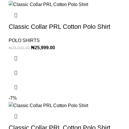
Classic Collar PRL Cotton Polo Shirt
POLO SHIRTS
₦
25,999.00
₦
28,000.00
-7%
Classic Collar PRL Cotton Polo Shirt