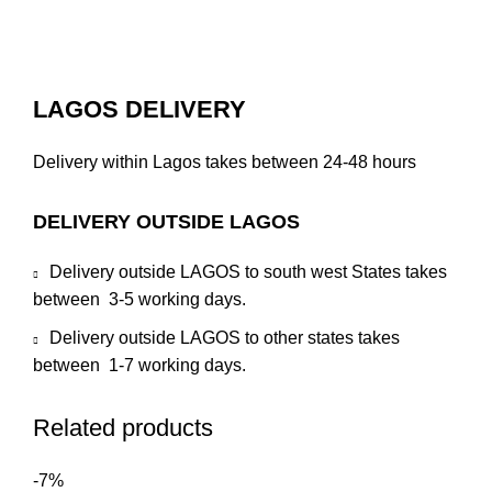
LAGOS DELIVERY
Delivery within Lagos takes between 24-48 hours
DELIVERY OUTSIDE LAGOS
Delivery outside LAGOS to south west States takes
between 3-5 working days.
Delivery outside LAGOS to other states takes
between 1-7 working days.
Related products
-7%