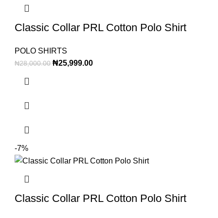
Classic Collar PRL Cotton Polo Shirt
POLO SHIRTS
₦
25,999.00
₦
28,000.00
-7%
Classic Collar PRL Cotton Polo Shirt