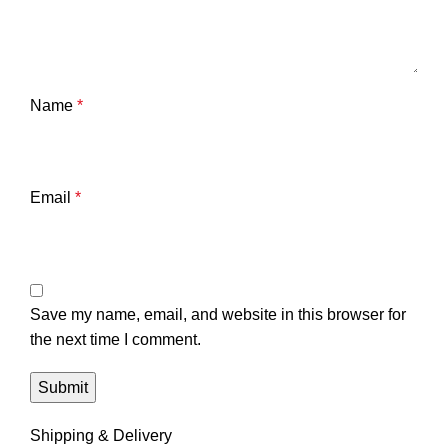
Name
*
Email
*
Save my name, email, and website in this browser for
the next time I comment.
Shipping & Delivery