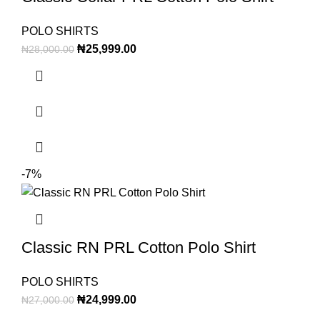
POLO SHIRTS
₦
25,999.00
₦
28,000.00
-7%
Classic RN PRL Cotton Polo Shirt
POLO SHIRTS
₦
24,999.00
₦
27,000.00