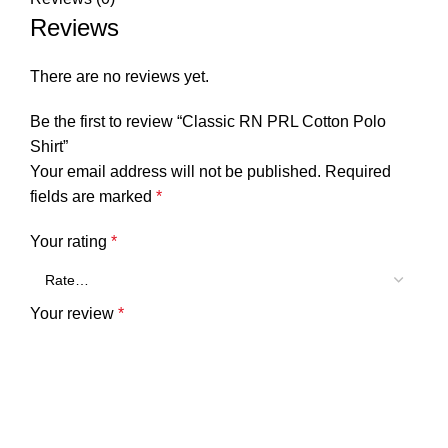
Reviews
There are no reviews yet.
Be the first to review “Classic RN PRL Cotton Polo
Shirt”
Your email address will not be published.
Required
fields are marked
*
Your rating
*
Your review
*