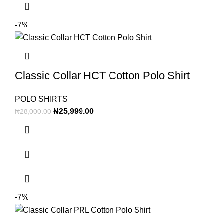
-7%
Classic Collar HCT Cotton Polo Shirt
POLO SHIRTS
₦
25,999.00
₦
28,000.00
-7%