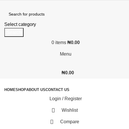
Select category
Search
0
items
₦
0.00
Menu
₦
0.00
Browse Categories
HOME
SHOP
ABOUT US
CONTACT US
Login / Register
Wishlist
Compare