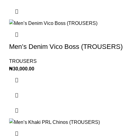
Men’s Denim Vico Boss (TROUSERS)
TROUSERS
₦
30,000.00