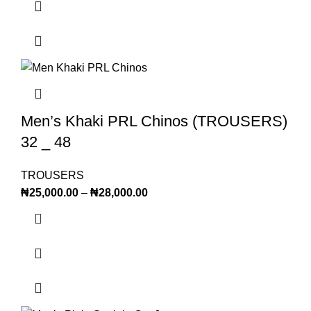
Men’s Khaki PRL Chinos (TROUSERS)
32 _ 48
TROUSERS
₦
25,000.00
–
₦
28,000.00