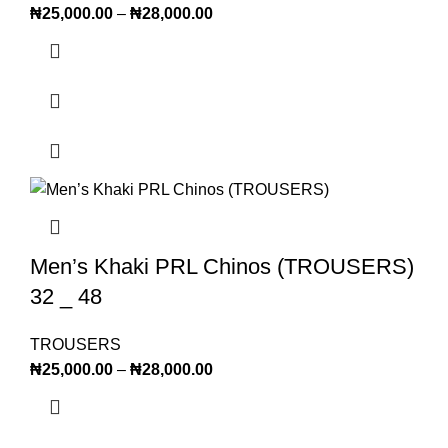
₦
25,000.00
–
₦
28,000.00
Men’s Khaki PRL Chinos (TROUSERS)
32 _ 48
TROUSERS
₦
25,000.00
–
₦
28,000.00