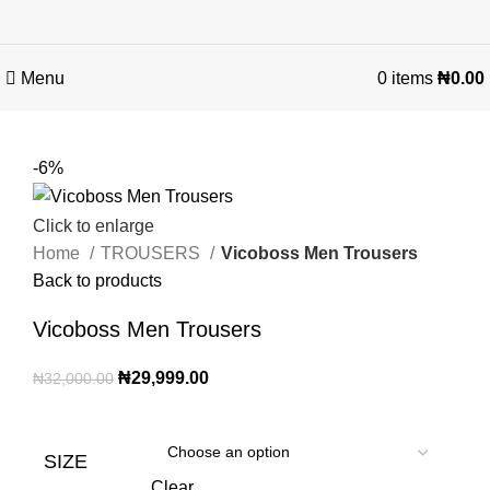
Menu
0
items
₦
0.00
-6%
Click to enlarge
Home
TROUSERS
Vicoboss Men Trousers
Back to products
Vicoboss Men Trousers
₦
29,999.00
₦
32,000.00
SIZE
Clear