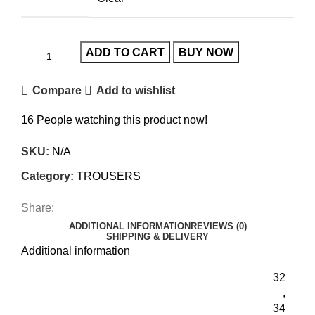
ADD TO CART
BUY NOW
Compare
Add to wishlist
16
People watching this product now!
SKU:
N/A
Category:
TROUSERS
Share:
ADDITIONAL INFORMATION
REVIEWS (0)
SHIPPING & DELIVERY
Additional information
32
,
34