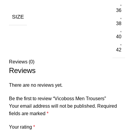
,
36
SIZE
,
38
,
40
,
42
Reviews (0)
Reviews
There are no reviews yet.
Be the first to review “Vicoboss Men Trousers”
Your email address will not be published.
Required
fields are marked
*
Your rating
*