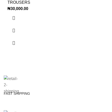
TROUSERS
₦
30,000.00
FAST SHIPPING