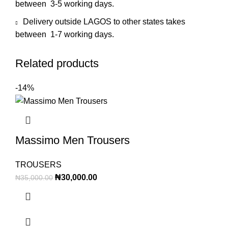
between 3-5 working days.
Delivery outside LAGOS to other states takes
between 1-7 working days.
Related products
-14%
Massimo Men Trousers
TROUSERS
₦
30,000.00
₦
35,000.00