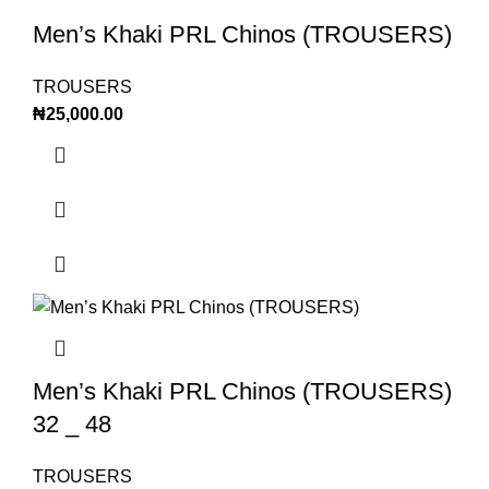
Men’s Khaki PRL Chinos (TROUSERS)
TROUSERS
₦
25,000.00
Men’s Khaki PRL Chinos (TROUSERS)
32 _ 48
TROUSERS