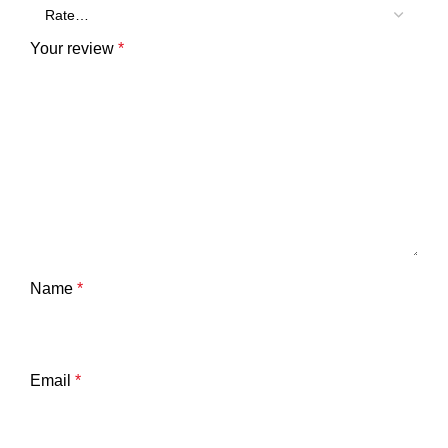
Your review
*
Name
*
Email
*