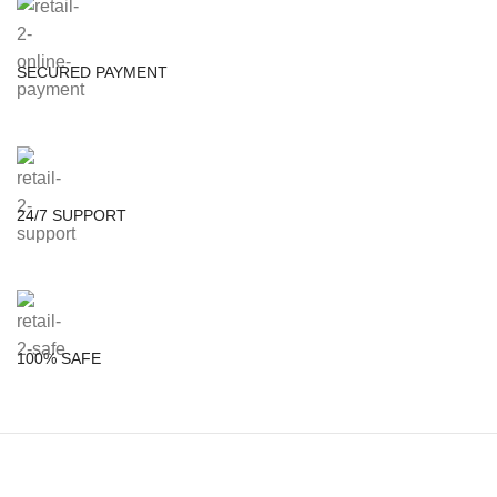
SECURED PAYMENT
24/7 SUPPORT
100% SAFE