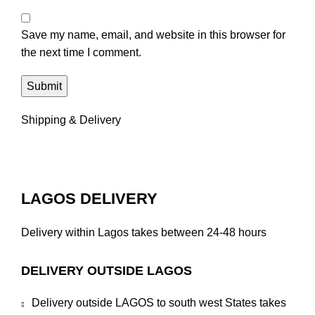
Save my name, email, and website in this browser for
the next time I comment.
Shipping & Delivery
LAGOS DELIVERY
Delivery within Lagos takes between 24-48 hours
DELIVERY OUTSIDE LAGOS
Delivery outside LAGOS to south west States takes