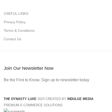
USEFUL LINKS
Privacy Policy
Terms & Conditions
Contact Us
Join Our Newsletter Now
Be the First to Know. Sign up to newsletter today
THE DYNASTY LUXE
2023 CREATED BY
INDULGE MEDIA
.
PREMIUM E-COMMERCE SOLUTIONS.