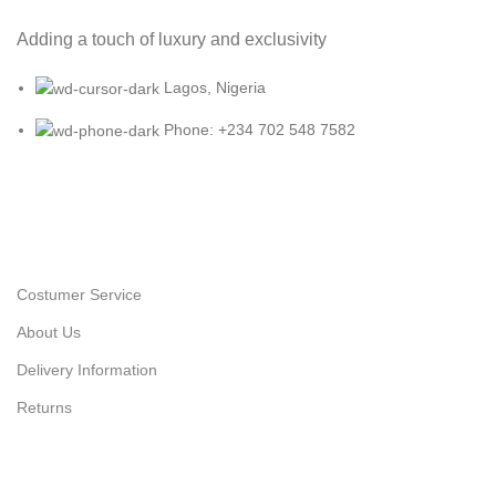
Adding a touch of luxury and exclusivity
Lagos, Nigeria
Phone: +234 702 548 7582
Costumer Service
About Us
Delivery Information
Returns