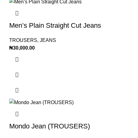
Men’s Plain Straight Cut Jeans
TROUSERS
,
JEANS
₦
30,000.00
Mondo Jean (TROUSERS)