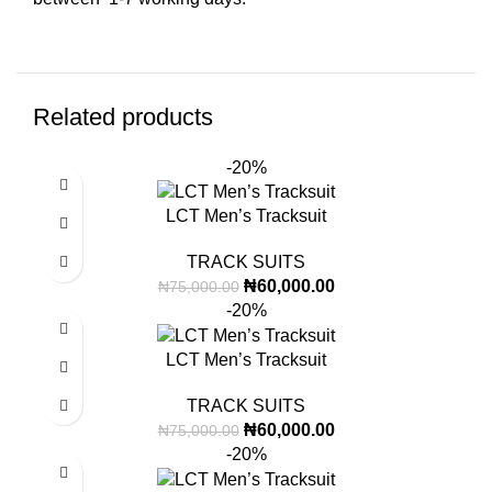
Related products
-20%
LCT Men’s Tracksuit
TRACK SUITS
₦
60,000.00
₦
75,000.00
-20%
LCT Men’s Tracksuit
TRACK SUITS
₦
60,000.00
₦
75,000.00
-20%