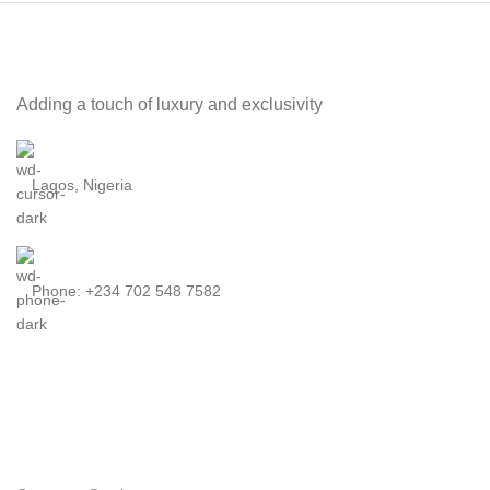
Adding a touch of luxury and exclusivity
Lagos, Nigeria
Phone: +234 702 548 7582