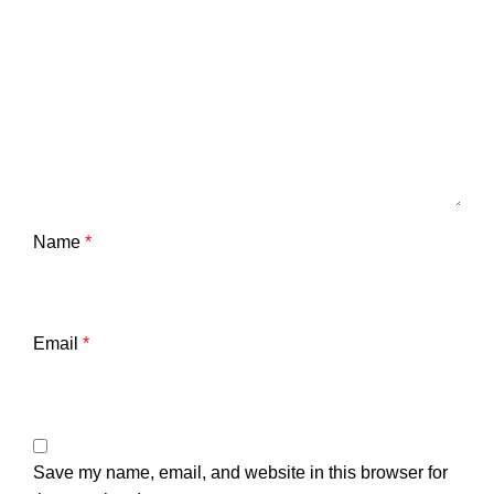
Name
*
Email
*
Save my name, email, and website in this browser for