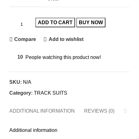
ADD TO CART
BUY NOW
Compare
Add to wishlist
10
People watching this product now!
SKU:
N/A
Category:
TRACK SUITS
ADDITIONAL INFORMATION
REVIEWS (0)
SHIPP
Additional information