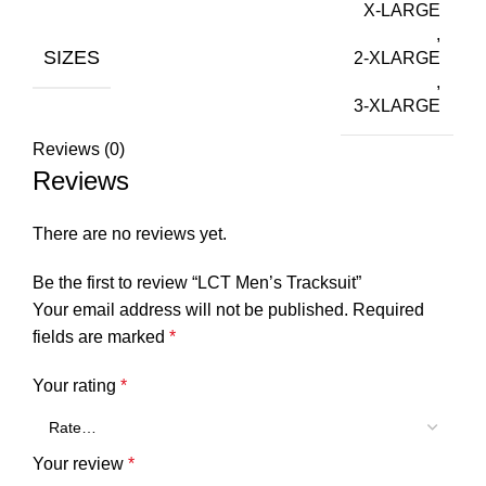
X-LARGE
,
SIZES
2-XLARGE
,
3-XLARGE
Reviews (0)
Reviews
There are no reviews yet.
Be the first to review “LCT Men’s Tracksuit”
Your email address will not be published.
Required
fields are marked
*
Your rating
*
Your review
*