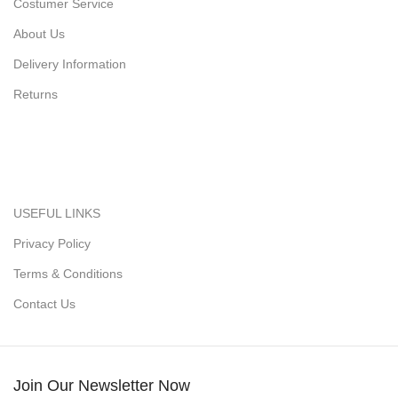
Costumer Service
About Us
Delivery Information
Returns
USEFUL LINKS
Privacy Policy
Terms & Conditions
Contact Us
Join Our Newsletter Now