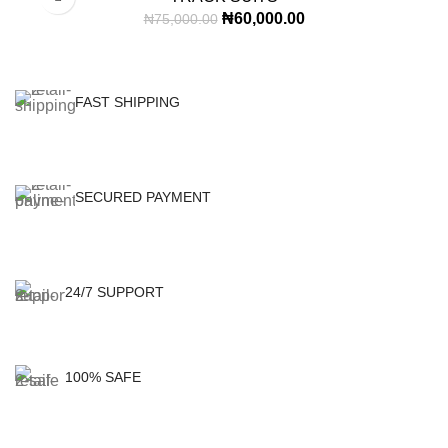
₦
60,000.00
₦
75,000.00
FAST SHIPPING
SECURED PAYMENT
24/7 SUPPORT
100% SAFE