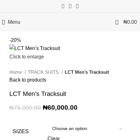
0
Menu
₦
0.00
-20%
Click to enlarge
Home
TRACK SUITS
LCT Men’s Tracksuit
Back to products
LCT Men’s Tracksuit
₦
60,000.00
₦
75,000.00
SIZES
Clear