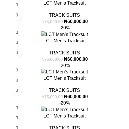
LCT Men’s Tracksuit
TRACK SUITS
₦
60,000.00
₦
75,000.00
-20%
LCT Men’s Tracksuit
TRACK SUITS
₦
60,000.00
₦
75,000.00
-20%
LCT Men’s Tracksuit
TRACK SUITS
₦
60,000.00
₦
75,000.00
-20%
LCT Men’s Tracksuit
TRACK SUITS