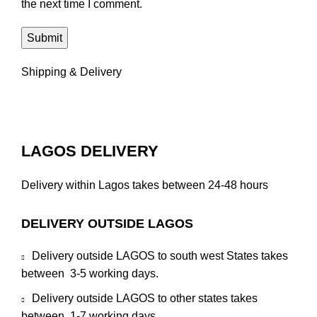
the next time I comment.
Shipping & Delivery
LAGOS DELIVERY
Delivery within Lagos takes between 24-48 hours
DELIVERY OUTSIDE LAGOS
Delivery outside LAGOS to south west States takes
between 3-5 working days.
Delivery outside LAGOS to other states takes
between 1-7 working days.