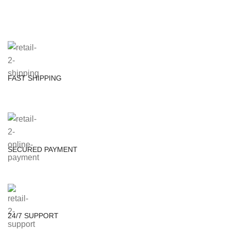
FAST SHIPPING
SECURED PAYMENT
24/7 SUPPORT