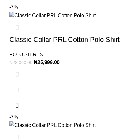
-7%
Classic Collar PRL Cotton Polo Shirt
POLO SHIRTS
₦
25,999.00
₦
28,000.00
-7%