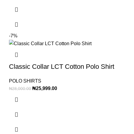
-7%
Classic Collar LCT Cotton Polo Shirt
POLO SHIRTS
₦
25,999.00
₦
28,000.00