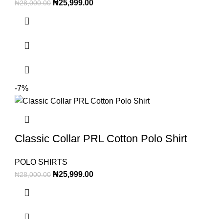
₦
25,999.00
₦
28,000.00
-7%
Classic Collar PRL Cotton Polo Shirt
POLO SHIRTS
₦
25,999.00
₦
28,000.00