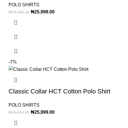
POLO SHIRTS
₦
25,999.00
₦
28,000.00
-7%
Classic Collar HCT Cotton Polo Shirt
POLO SHIRTS
₦
25,999.00
₦
28,000.00