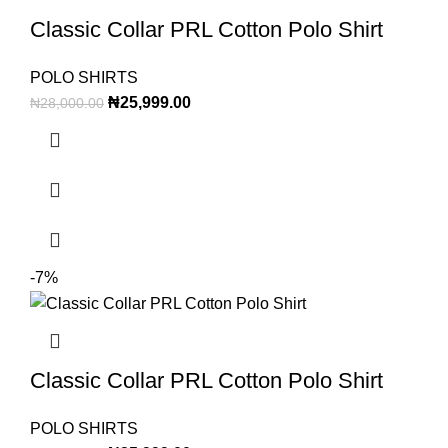
Classic Collar PRL Cotton Polo Shirt
POLO SHIRTS
₦
25,999.00
₦
28,000.00
-7%
Classic Collar PRL Cotton Polo Shirt
POLO SHIRTS