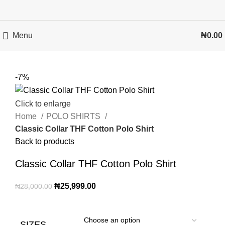
Menu
₦
0.00
-7%
Click to enlarge
Home
POLO SHIRTS
Classic Collar THF Cotton Polo Shirt
Back to products
Classic Collar THF Cotton Polo Shirt
₦
25,999.00
₦
28,000.00
SIZES