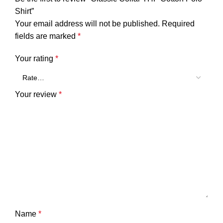
Shirt”
Your email address will not be published.
Required
fields are marked
*
Your rating
*
Your review
*
Name
*