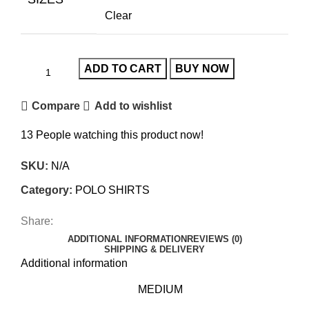
Clear
ADD TO CART
BUY NOW
Compare
Add to wishlist
13
People watching this product now!
SKU:
N/A
Category:
POLO SHIRTS
Share:
ADDITIONAL INFORMATION
REVIEWS (0)
SHIPPING & DELIVERY
Additional information
MEDIUM