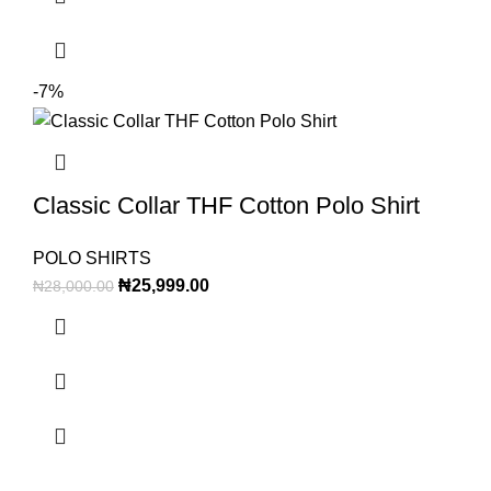
-7%
Classic Collar THF Cotton Polo Shirt
POLO SHIRTS
₦
25,999.00
₦
28,000.00