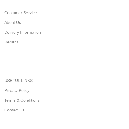
Costumer Service
About Us
Delivery Information
Returns
USEFUL LINKS
Privacy Policy
Terms & Conditions
Contact Us