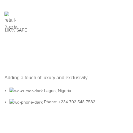
100% SAFE
Adding a touch of luxury and exclusivity
Lagos, Nigeria
Phone: +234 702 548 7582