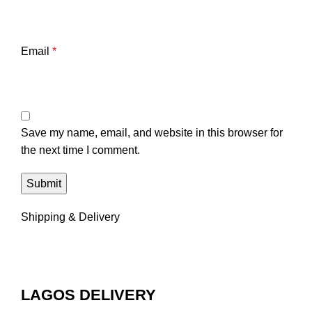
Email
*
Save my name, email, and website in this browser for
the next time I comment.
Shipping & Delivery
LAGOS DELIVERY