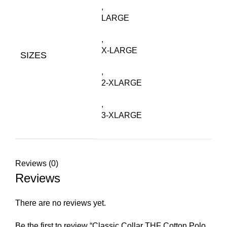
,
LARGE
,
X-LARGE
SIZES
,
2-XLARGE
,
3-XLARGE
Reviews (0)
Reviews
There are no reviews yet.
Be the first to review “Classic Collar THF Cotton Polo