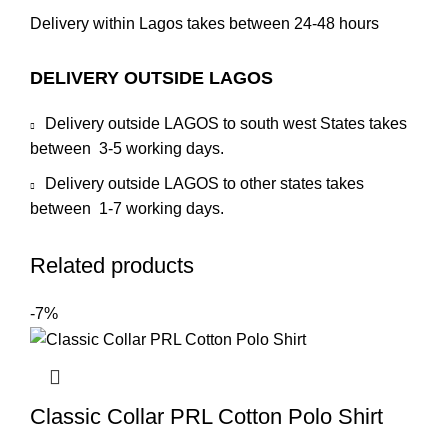
Delivery within Lagos takes between 24-48 hours
DELIVERY OUTSIDE LAGOS
Delivery outside LAGOS to south west States takes
between 3-5 working days.
Delivery outside LAGOS to other states takes
between 1-7 working days.
Related products
-7%
Classic Collar PRL Cotton Polo Shirt