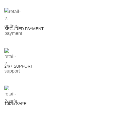
SECURED PAYMENT
24/7 SUPPORT
100% SAFE