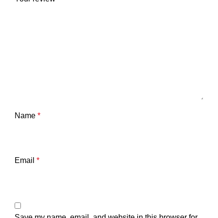
Name
*
Email
*
Save my name, email, and website in this browser for