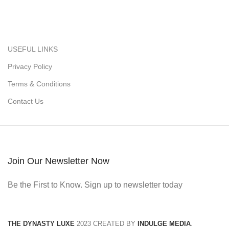
USEFUL LINKS
Privacy Policy
Terms & Conditions
Contact Us
Join Our Newsletter Now
Be the First to Know. Sign up to newsletter today
THE DYNASTY LUXE
2023 CREATED BY
INDULGE MEDIA
.