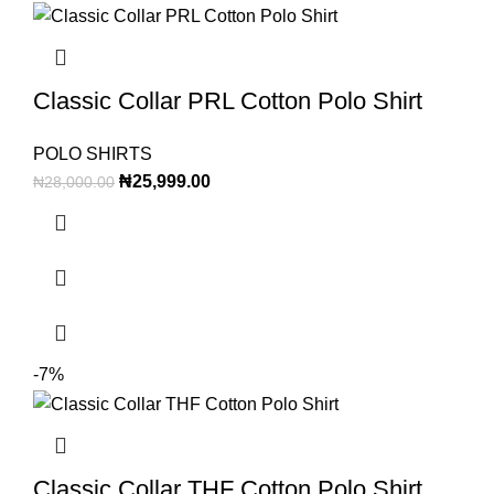
Classic Collar PRL Cotton Polo Shirt
POLO SHIRTS
₦
25,999.00
₦
28,000.00
-7%
Classic Collar THF Cotton Polo Shirt