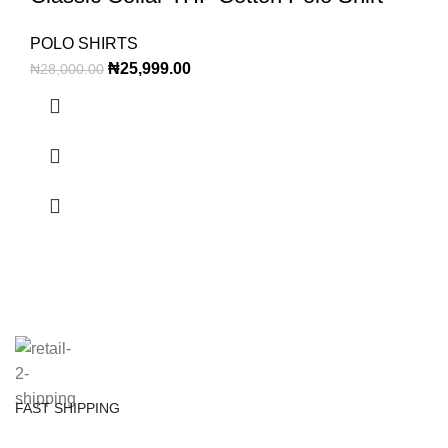
POLO SHIRTS
₦
25,999.00
₦
28,000.00
FAST SHIPPING