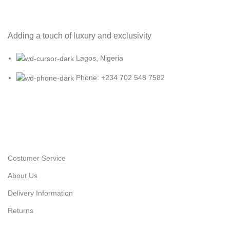
Adding a touch of luxury and exclusivity
Lagos, Nigeria
Phone: +234 702 548 7582
Costumer Service
About Us
Delivery Information
Returns