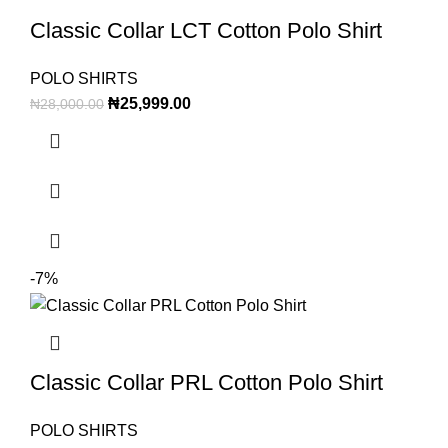
Classic Collar LCT Cotton Polo Shirt
POLO SHIRTS
₦
25,999.00
₦
28,000.00
-7%
Classic Collar PRL Cotton Polo Shirt
POLO SHIRTS