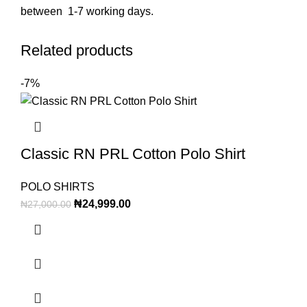
between 1-7 working days.
Related products
-7%
Classic RN PRL Cotton Polo Shirt
POLO SHIRTS
₦
24,999.00
₦
27,000.00