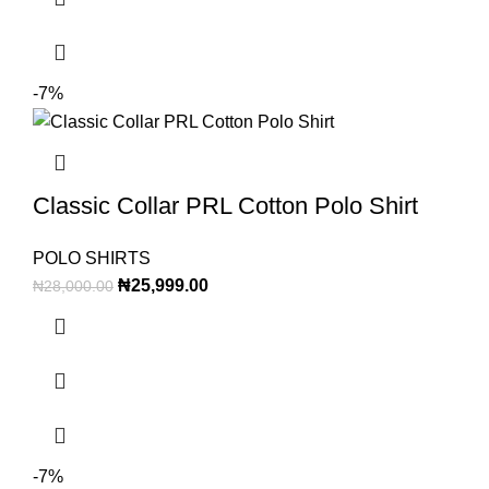
-7%
Classic Collar PRL Cotton Polo Shirt
POLO SHIRTS
₦
25,999.00
₦
28,000.00
-7%