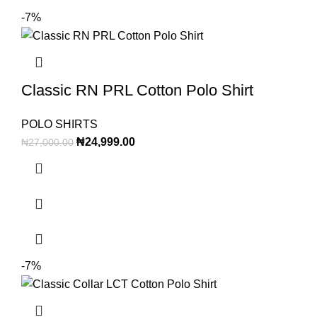
-7%
Classic RN PRL Cotton Polo Shirt
POLO SHIRTS
₦
24,999.00
₦
27,000.00
-7%