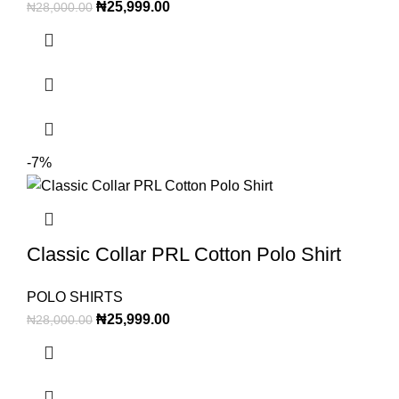
₦
25,999.00
₦
28,000.00
-7%
Classic Collar PRL Cotton Polo Shirt
POLO SHIRTS
₦
25,999.00
₦
28,000.00