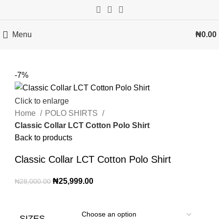
Menu
₦
0.00
-7%
Click to enlarge
Home
POLO SHIRTS
Classic Collar LCT Cotton Polo Shirt
Back to products
Classic Collar LCT Cotton Polo Shirt
₦
25,999.00
₦
28,000.00
SIZES