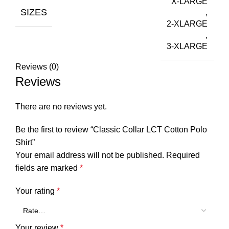
X-LARGE
SIZES
,
2-XLARGE
,
3-XLARGE
Reviews (0)
Reviews
There are no reviews yet.
Be the first to review “Classic Collar LCT Cotton Polo
Shirt”
Your email address will not be published.
Required
fields are marked
*
Your rating
*
Your review
*