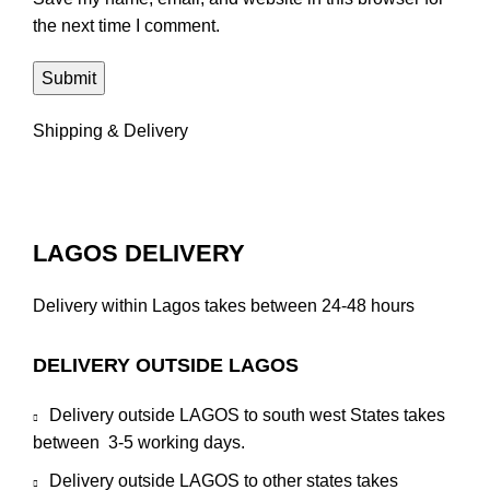
the next time I comment.
Shipping & Delivery
LAGOS DELIVERY
Delivery within Lagos takes between 24-48 hours
DELIVERY OUTSIDE LAGOS
Delivery outside LAGOS to south west States takes
between 3-5 working days.
Delivery outside LAGOS to other states takes