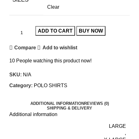
Clear
ADD TO CART
BUY NOW
Compare
Add to wishlist
10
People watching this product now!
SKU:
N/A
Category:
POLO SHIRTS
ADDITIONAL INFORMATION
REVIEWS (0)
SHIPPING & DELIVERY
Additional information
LARGE
,